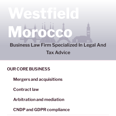
Skip
Westfield
to
content
Morocco
Business Law Firm Specialized In Legal And
Tax Advice
OUR CORE BUSINESS
Mergers and acquisitions
Contract law
Arbitration and mediation
CNDP and GDPR compliance