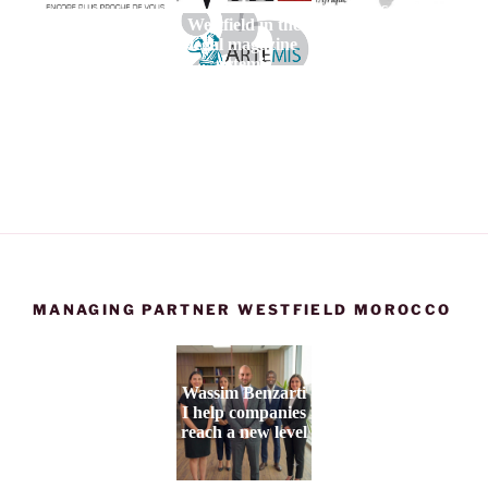
Maroc et de
Westfield in the
l'Afrique
legal magazine
artemis
MANAGING PARTNER WESTFIELD MOROCCO
Wassim Benzarti
I help companies
reach a new level