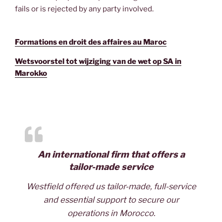
fails or is rejected by any party involved.
Formations en droit des affaires au Maroc
Wetsvoorstel tot wijziging van de wet op SA in
Marokko
An international firm that offers a
tailor-made service
Westfield offered us tailor-made, full-service
and essential support to secure our
operations in Morocco.