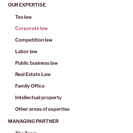
OUR EXPERTISE
Tax law
Corporate law
Competition law
Labor law
Public business law
Real Estate Law
Family Office
Intellectual property
Other areas of expertise
MANAGING PARTNER