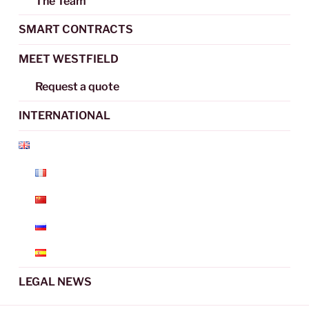
The Team
SMART CONTRACTS
MEET WESTFIELD
Request a quote
INTERNATIONAL
LEGAL NEWS