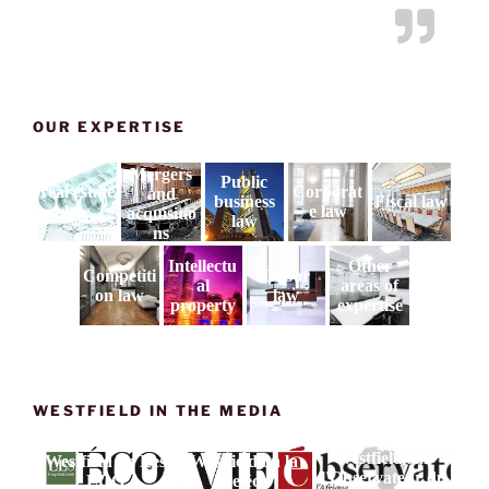
OUR EXPERTISE
Mergers
Public
real estate
Corporat
and
business
Fiscal law
law
e law
acquisitio
law
ns
Intellectu
Other
Competiti
Labor
al
areas of
on law
law
property
expertise
WESTFIELD IN THE MEDIA
Westfield sur
Westfield on Les
Westfield on la
l'Observateur du
ECO
vie éco