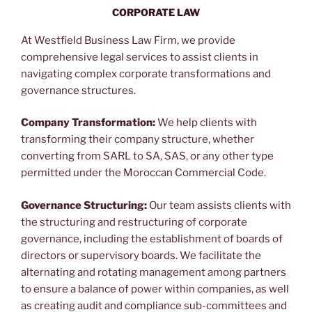
CORPORATE LAW
Corporate Law Firm in Morocco
At Westfield Business Law Firm, we provide
comprehensive legal services to assist clients in
navigating complex corporate transformations and
governance structures.
Company Transformation:
We help clients with
transforming their company structure, whether
converting from SARL to SA, SAS, or any other type
permitted under the Moroccan Commercial Code.
Governance Structuring:
Our team assists clients with
the structuring and restructuring of corporate
governance, including the establishment of boards of
directors or supervisory boards. We facilitate the
alternating and rotating management among partners
to ensure a balance of power within companies, as well
as creating audit and compliance sub-committees and