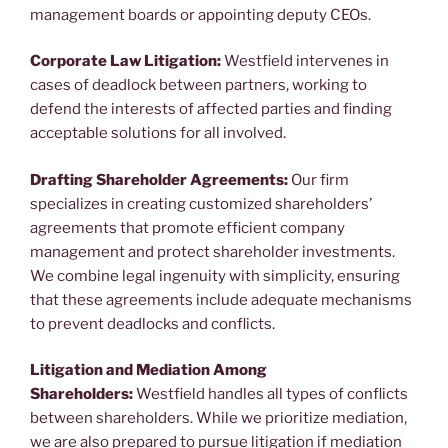
management boards or appointing deputy CEOs.
Corporate Law Litigation:
Westfield intervenes in
cases of deadlock between partners, working to
defend the interests of affected parties and finding
acceptable solutions for all involved.
Drafting Shareholder Agreements:
Our firm
specializes in creating customized shareholders’
agreements that promote efficient company
management and protect shareholder investments.
We combine legal ingenuity with simplicity, ensuring
that these agreements include adequate mechanisms
to prevent deadlocks and conflicts.
Litigation and Mediation Among
Shareholders:
Westfield handles all types of conflicts
between shareholders. While we prioritize mediation,
we are also prepared to pursue litigation if mediation