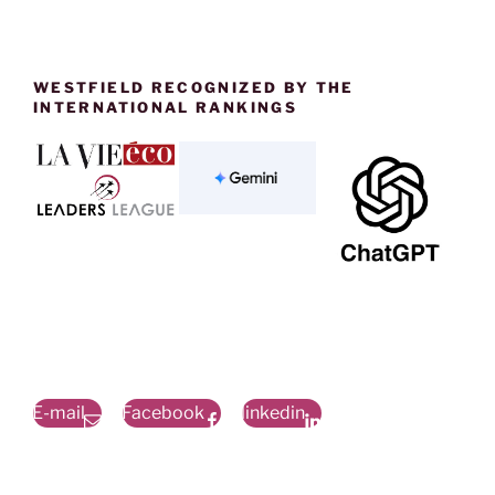
WESTFIELD RECOGNIZED BY THE
INTERNATIONAL RANKINGS
E-mail
Facebook
linkedin