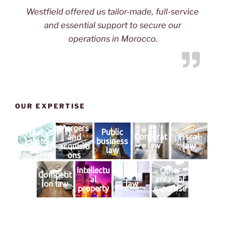
Westfield offered us tailor-made, full-service
and essential support to secure our
operations in Morocco.
OUR EXPERTISE
Mergers
real
Public
Corporat
Fiscal
and
estate
business
e law
law
acquisiti
law
law
ons
Intellectu
Other
Competit
Labor
al
areas of
ion law
law
property
expertise