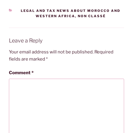
CATEGORIES
LEGAL AND TAX NEWS ABOUT MOROCCO AND
WESTERN AFRICA
,
NON CLASSÉ
Leave a Reply
Your email address will not be published.
Required
fields are marked
*
Comment
*