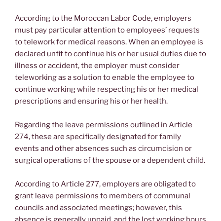
According to the Moroccan Labor Code, employers
must pay particular attention to employees’ requests
to telework for medical reasons. When an employee is
declared unfit to continue his or her usual duties due to
illness or accident, the employer must consider
teleworking as a solution to enable the employee to
continue working while respecting his or her medical
prescriptions and ensuring his or her health.
Regarding the leave permissions outlined in Article
274, these are specifically designated for family
events and other absences such as circumcision or
surgical operations of the spouse or a dependent child.
According to Article 277, employers are obligated to
grant leave permissions to members of communal
councils and associated meetings; however, this
absence is generally unpaid, and the lost working hours