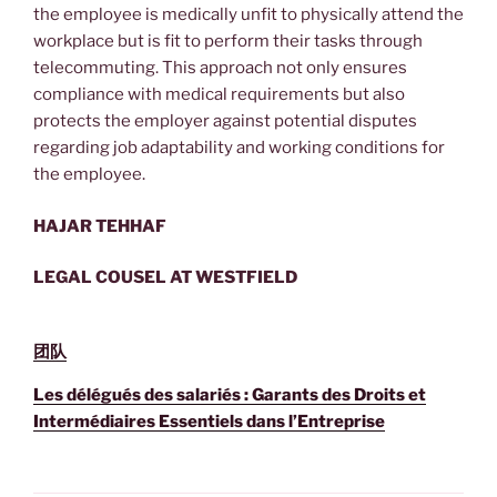
the employee is medically unfit to physically attend the
workplace but is fit to perform their tasks through
telecommuting. This approach not only ensures
compliance with medical requirements but also
protects the employer against potential disputes
regarding job adaptability and working conditions for
the employee.
HAJAR TEHHAF
LEGAL COUSEL AT WESTFIELD
团队
Les délégués des salariés : Garants des Droits et
Intermédiaires Essentiels dans l’Entreprise