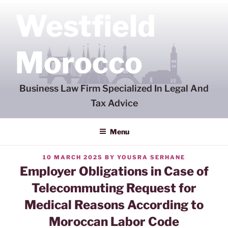
Skip
Westfield
to
content
Morocco
Business Law Firm Specialized In Legal And
Tax Advice
Menu
POSTED
10 MARCH 2025
BY
YOUSRA SERHANE
ON
Employer Obligations in Case of
Telecommuting Request for
Medical Reasons According to
Moroccan Labor Code