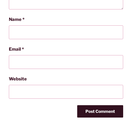
Name
*
Email
*
Website