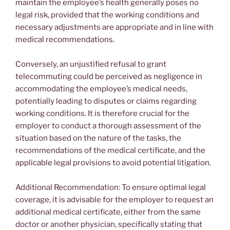
maintain the employee’s health generally poses no
legal risk, provided that the working conditions and
necessary adjustments are appropriate and in line with
medical recommendations.
Conversely, an unjustified refusal to grant
telecommuting could be perceived as negligence in
accommodating the employee’s medical needs,
potentially leading to disputes or claims regarding
working conditions. It is therefore crucial for the
employer to conduct a thorough assessment of the
situation based on the nature of the tasks, the
recommendations of the medical certificate, and the
applicable legal provisions to avoid potential litigation.
Additional Recommendation: To ensure optimal legal
coverage, it is advisable for the employer to request an
additional medical certificate, either from the same
doctor or another physician, specifically stating that