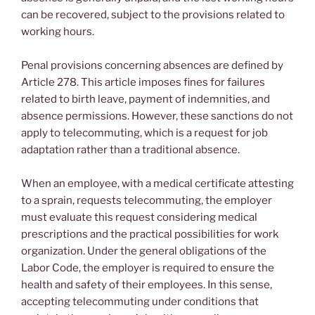
can be recovered, subject to the provisions related to
working hours.
Penal provisions concerning absences are defined by
Article 278. This article imposes fines for failures
related to birth leave, payment of indemnities, and
absence permissions. However, these sanctions do not
apply to telecommuting, which is a request for job
adaptation rather than a traditional absence.
When an employee, with a medical certificate attesting
to a sprain, requests telecommuting, the employer
must evaluate this request considering medical
prescriptions and the practical possibilities for work
organization. Under the general obligations of the
Labor Code, the employer is required to ensure the
health and safety of their employees. In this sense,
accepting telecommuting under conditions that