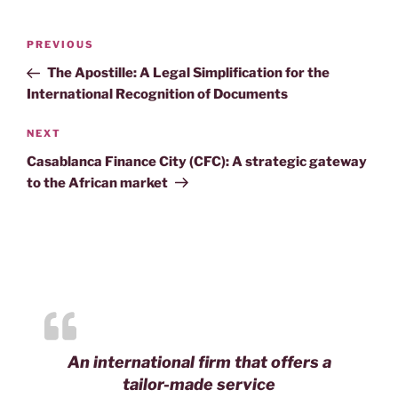
Post
Previous
PREVIOUS
navigation
Post
The Apostille: A Legal Simplification for the
International Recognition of Documents
Next
NEXT
Post
Casablanca Finance City (CFC): A strategic gateway
to the African market
An international firm that offers a
tailor-made service