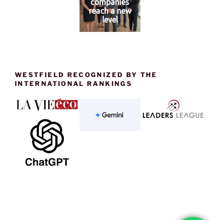
companies
reach a new
level
WESTFIELD RECOGNIZED BY THE
INTERNATIONAL RANKINGS