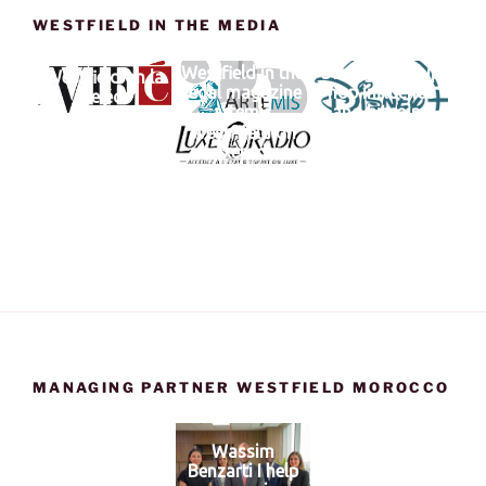
WESTFIELD IN THE MEDIA
Westfield in the
Swagg Man hip
Westfield on la
legal magazine
hop influence
vie éco
artemis
and bitcoins
Westfifeld on
Luxeradio
MANAGING PARTNER WESTFIELD MOROCCO
Wassim
Benzarti I help